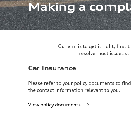
Making a compl
Our aim is to get it right, first
resolve most issues st
Car Insurance
Please refer to your policy documents to find
the contact information relevant to you.
View policy documents