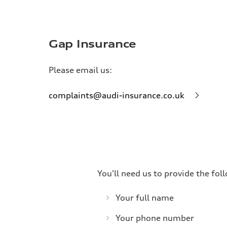
Gap Insurance
Please email us:
complaints@audi-insurance.co.uk
You'll need us to provide the fo
Your full name
Your phone number