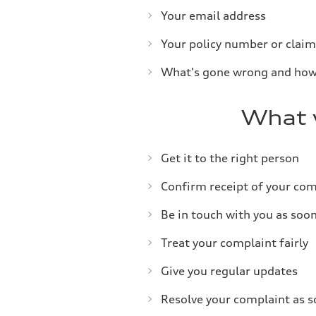
Your email address
Your policy number or claim
What's gone wrong and how
What w
Get it to the right person
Confirm receipt of your com
Be in touch with you as soo
Treat your complaint fairly
Give you regular updates
Resolve your complaint as so