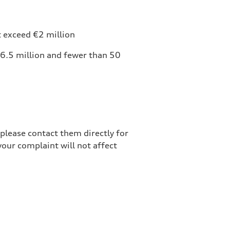
t exceed €2 million
6.5 million and fewer than 50
please contact them directly for
your complaint will not affect