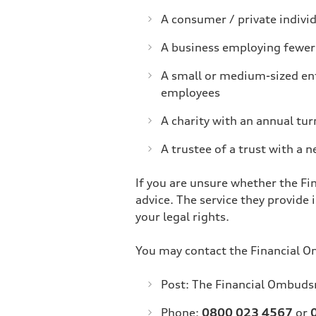
A consumer / private indivi
A business employing fewer 
A small or medium-sized ent
employees
A charity with an annual tur
A trustee of a trust with a n
If you are unsure whether the Fi
advice. The service they provide 
your legal rights.
You may contact the Financial 
Post: The Financial Ombud
Phone:
0800 023 4567
or