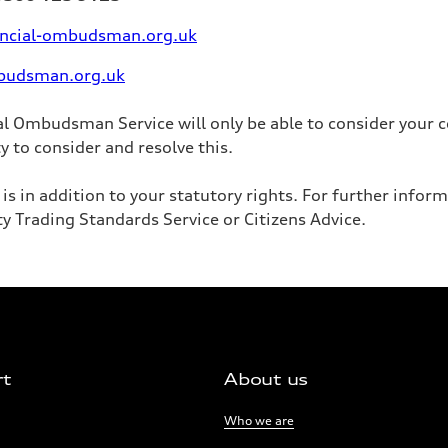
ancial-ombudsman.org.uk
budsman.org.uk
al Ombudsman Service will only be able to consider your c
y to consider and resolve this.
s in addition to your statutory rights. For further infor
ty Trading Standards Service or Citizens Advice.
rt
About us
Links:
Who we are