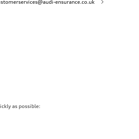
ustomerservices@audi-ensurance.co.uk
ckly as possible: