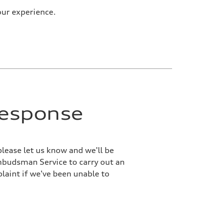
our experience.
response
please let us know and we'll be
Ombudsman Service to carry out an
laint if we've been unable to