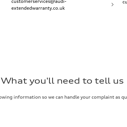
customerservices@audi-
c
extendedwarranty.co.uk
What you'll need to tell us
llowing information so we can handle your complaint as qui