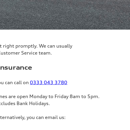
 it right promptly. We can usually
 Customer Service team.
nsurance
u can call on
0333 043 3780
ines are open Monday to Friday 8am to 5pm.
xcludes Bank Holidays.
ternatively, you can email us: