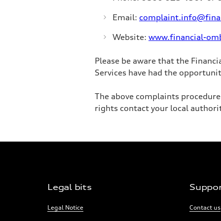
Email:
complaint.info@fin
Website:
www.financial-om
Please be aware that the Financi
Services have had the opportunit
The above complaints procedure i
rights contact your local authori
Footer
Legal bits
Suppo
Navigation
Links:
Links:
Legal Notice
Contact us