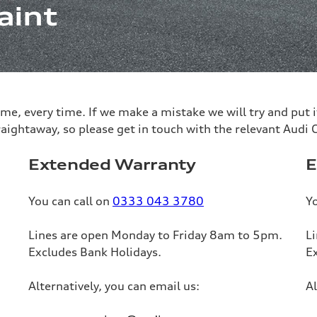
aint
 time, every time. If we make a mistake we will try and put
raightaway, so please get in touch with the relevant Audi
Extended Warranty
E
You can call on
0333 043 3780
Yo
Lines are open Monday to Friday 8am to 5pm.
L
Excludes Bank Holidays.
E
Alternatively, you can email us:
Al