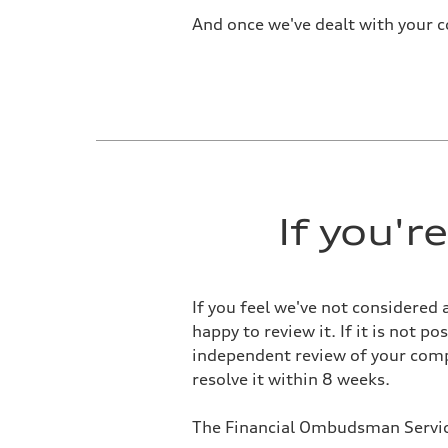
And once we've dealt with your c
If you'
If you feel we've not considered 
happy to review it. If it is not 
independent review of your compl
resolve it within 8 weeks.
The Financial Ombudsman Service