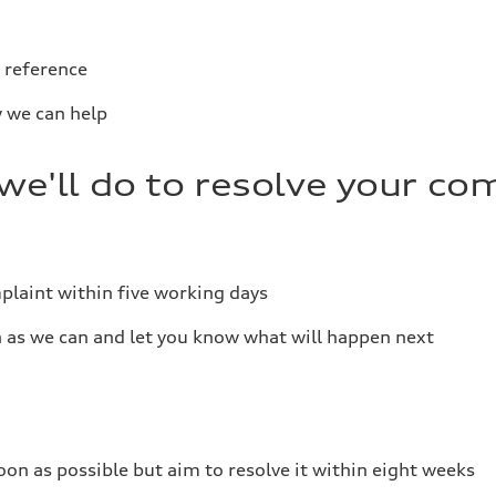
 reference
 we can help
e'll do to resolve your co
plaint within five working days
n as we can and let you know what will happen next
on as possible but aim to resolve it within eight weeks