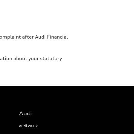
omplaint after Audi Financial
mation about your statutory
Audi
Links:
audi.co.uk