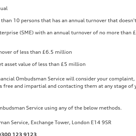
dual
than 10 persons that has an annual turnover that doesn'
erprise (SME) with an annual turnover of no more than £
nover of less than £6.5 million
et asset value of less than £5 million
nancial Ombudsman Service will consider your complaint, 
is free and impartial and contacting them at any stage of 
Ombudsman Service using any of the below methods.
sman Service, Exchange Tower, London E14 9SR
0300 123 9123