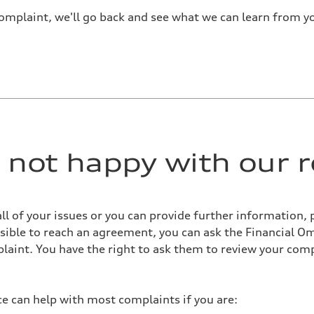
omplaint, we'll go back and see what we can learn from y
re not happy with our 
all of your issues or you can provide further information, 
possible to reach an agreement, you can ask the Financial 
aint. You have the right to ask them to review your comp
 can help with most complaints if you are: